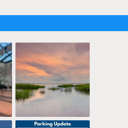
AV?
Soaking in the weekend salt life views!
...
26
1
stAir
Parking Update 7/27/26 12:20PM