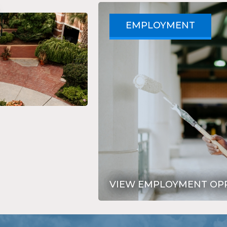
EMPLOYMENT
VIEW EMPLOYMENT OP