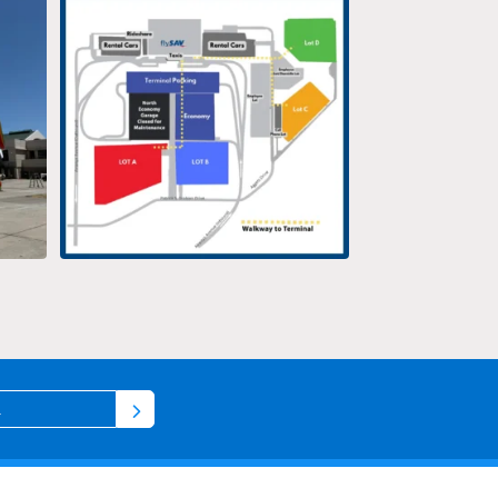
Terminal
...
12
0