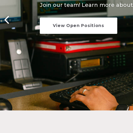
Join our team! Learn more about 
Learn more about the constructio
View Open Positions
Learn More
1
2