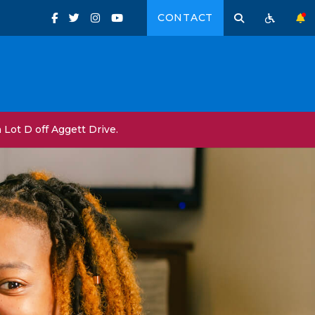
CONTACT
Lot D off Aggett Drive.