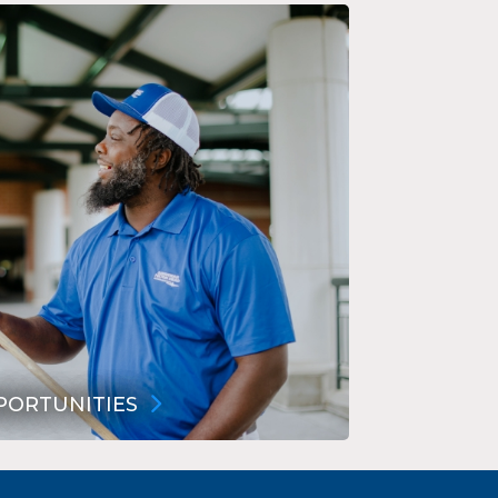
PORTUNITIES