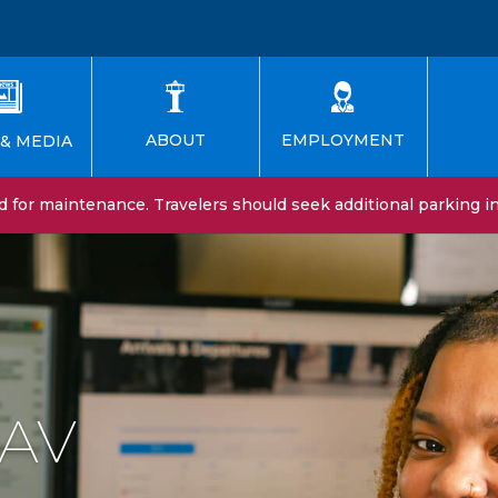
EMPLOYMENT
ABOUT
& MEDIA
for maintenance. Travelers should seek additional parking in 
SAV
n at SAV