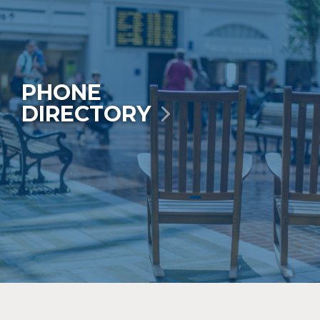
PHONE
DIRECTORY