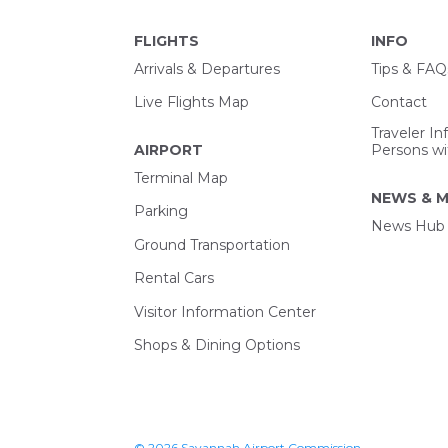
FLIGHTS
INFO
Arrivals & Departures
Tips & FAQ
Live Flights Map
Contact
Traveler In
AIRPORT
Persons wit
Terminal Map
NEWS & M
Parking
News Hub
Ground Transportation
Rental Cars
Visitor Information Center
Shops & Dining Options
© 2026 Savannah Airport Commission