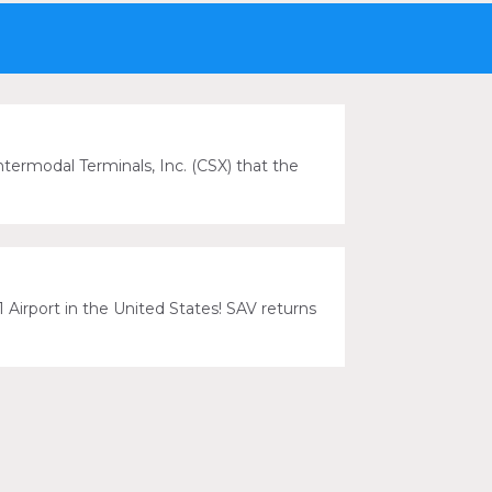
ermodal Terminals, Inc. (CSX) that the
 Airport in the United States! SAV returns