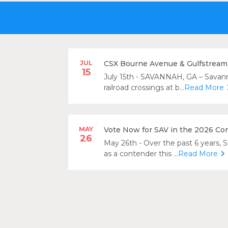
JUL
CSX Bourne Avenue & Gulfstream 
15
July 15th
- SAVANNAH, GA – Savannah
railroad crossings at b...
Read More
MAY
Vote Now for SAV in the 2026 Co
26
May 26th
- Over the past 6 years, 
as a contender this ...
Read More