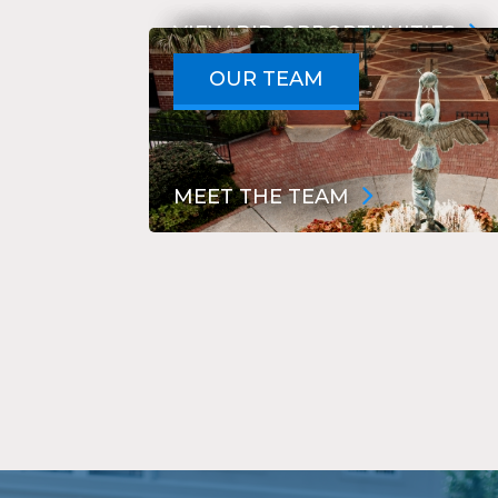
VIEW BID OPPORTUNITIES
NOTICE TO BIDDERS
OUR TEAM
MEET THE TEAM