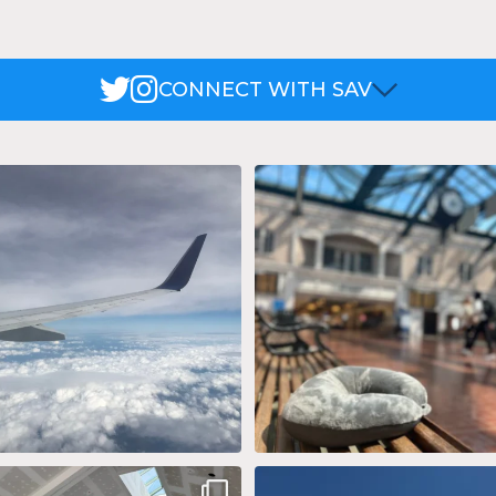
CONNECT WITH SAV
 wing tip and miles of blue skies. 🌤️
...
Lost an item while traveling at S
We`ve
...
17
0
11
0
concourse expansion project is really
Summer of LUV 💙 ❤️ 💛 @Southwe