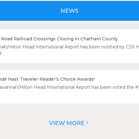
NEWS
Road Railroad Crossings Closing in Chatham County
/Hilton Head International Airport has been notified by CSX Int
ndé Nast Traveler Reader’s Choice Awards!
Savannah/Hilton Head International Airport has been voted the #1
VIEW MORE