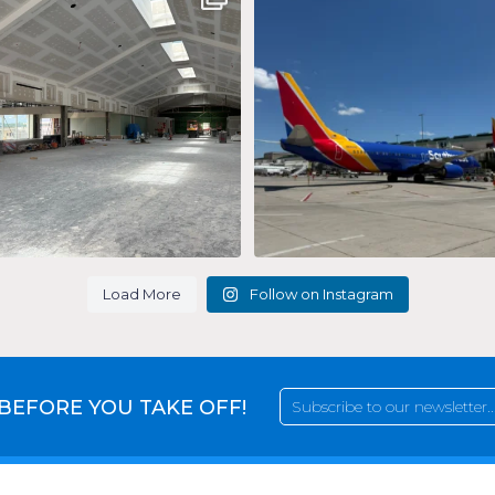
taking
...
#flySAV
...
227
9
22
0
Load More
Follow on Instagram
 BEFORE YOU TAKE OFF!