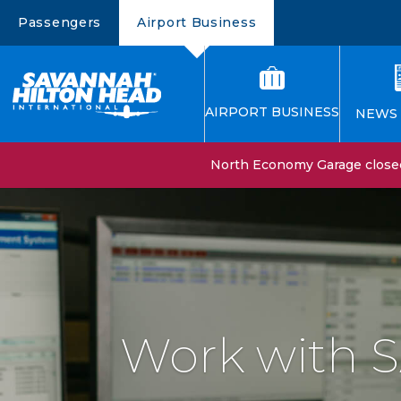
Passengers
Airport Business
AIRPORT BUSINESS
NEWS 
North Economy Garage closed 
Work with 
Constructio