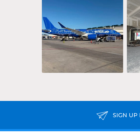
Keep calm and travel on!
...
37
0
SIGN UP