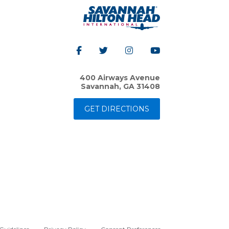
400 Airways Avenue
Savannah, GA 31408
GET DIRECTIONS