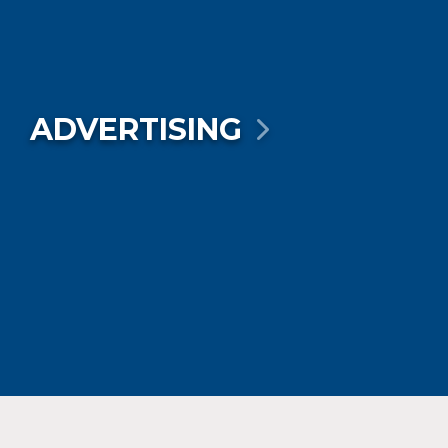
ADVERTISING