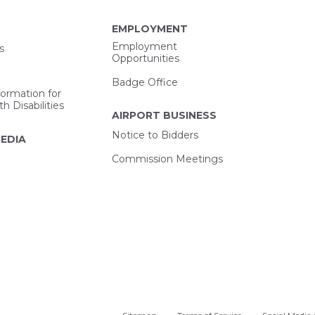
EMPLOYMENT
Employment
s
Opportunities
Badge Office
formation for
h Disabilities
AIRPORT BUSINESS
Notice to Bidders
EDIA
Commission Meetings