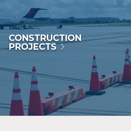
CONSTRUCTION
PROJECTS