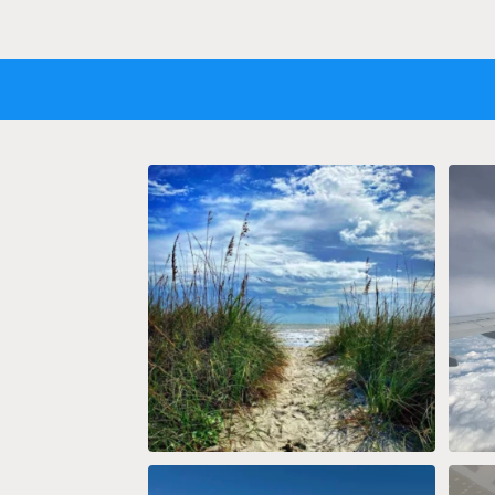
Now Boarding: Vitamin SEA 📷 by
Just a
@snoconesbychris
...
10
2
Blueprint for travel.
The 