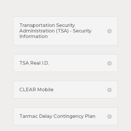
Transportation Security
Administration (TSA) - Security
Information
TSA Real I.D.
CLEAR Mobile
Tarmac Delay Contingency Plan