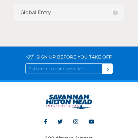
Global Entry
SIGN UP BEFORE YOU TAKE OFF!
400 Airways Avenue