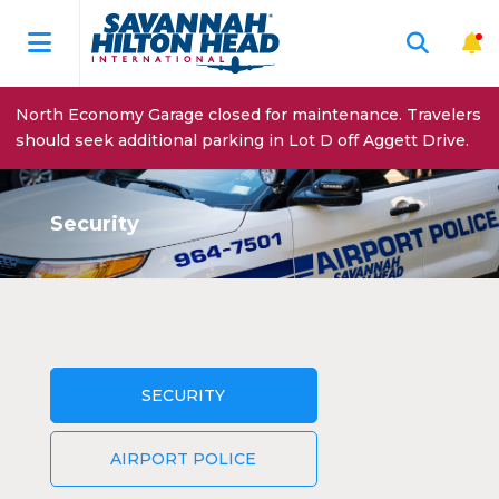
North Economy Garage closed for maintenance. Travelers
should seek additional parking in Lot D off Aggett Drive.
Security
SECURITY
AIRPORT POLICE