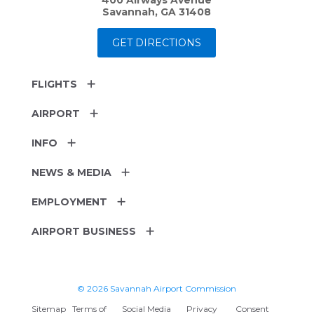
Savannah, GA 31408
GET DIRECTIONS
FLIGHTS
AIRPORT
INFO
NEWS & MEDIA
EMPLOYMENT
AIRPORT BUSINESS
© 2026 Savannah Airport Commission
Sitemap
Terms of
Social Media
Privacy
Consent