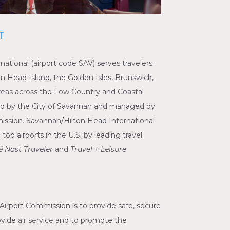
T
ational (airport code SAV) serves travelers
n Head Island, the Golden Isles, Brunswick,
reas across the Low Country and Coastal
ned by the City of Savannah and managed by
ssion. Savannah/Hilton Head International
p airports in the U.S. by leading travel
 Nast Traveler
and
Travel + Leisure
.
Airport Commission is to provide safe, secure
provide air service and to promote the