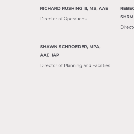
RICHARD RUSHING III, MS, AAE
REBEC
SHRM
Director of Operations
Direc
SHAWN SCHROEDER, MPA,
AAE, IAP
Director of Planning and Facilities