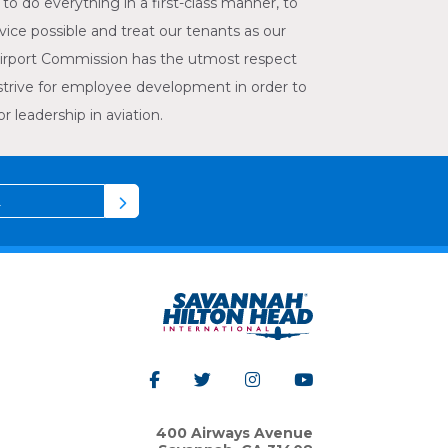
to do everything in a first-class manner, to
vice possible and treat our tenants as our
irport Commission has the utmost respect
strive for employee development in order to
 leadership in aviation.
400 Airways Avenue