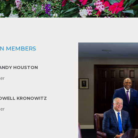
ON MEMBERS
RANDY HOUSTON
er
LOWELL KRONOWITZ
er