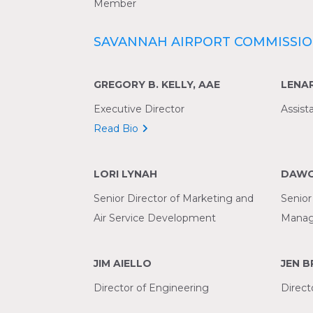
Member
SAVANNAH AIRPORT COMMISSIO
GREGORY B. KELLY, AAE
LENA
Executive Director
Assist
Read Bio
LORI LYNAH
DAWO
Senior Director of Marketing and
Senior
Air Service Development
Manag
JIM AIELLO
JEN 
Director of Engineering
Direct