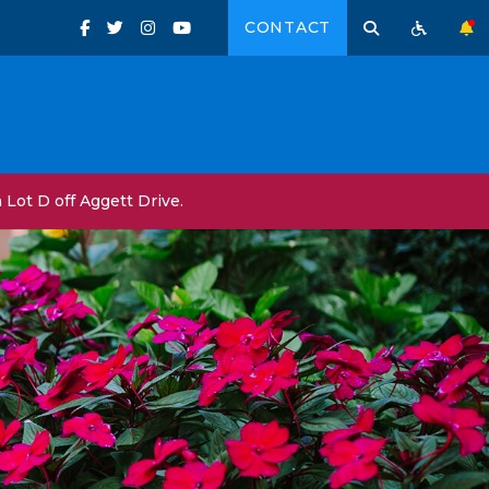
CONTACT
Lot D off Aggett Drive.