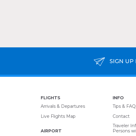
SIGN UP
FLIGHTS
INFO
Arrivals & Departures
Tips & FAQ
Live Flights Map
Contact
Traveler In
AIRPORT
Persons wit