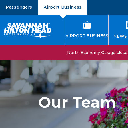
Passengers
Airport Business
AIRPORT BUSINESS
NEWS 
North Economy Garage closed 
Our Team