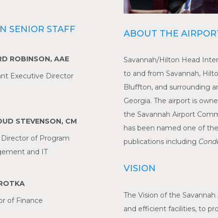
N SENIOR STAFF
ABOUT THE AIRPOR
RD ROBINSON, AAE
Savannah/Hilton Head Intern
to and from Savannah, Hilto
ant Executive Director
Bluffton, and surrounding a
Georgia. The airport is ow
the Savannah Airport Commi
UD STEVENSON, CM
has been named one of the to
 Director of Program
publications including
Condé
ement and IT
VISION
BROTKA
The Vision of the Savannah 
or of Finance
and efficient facilities, to 