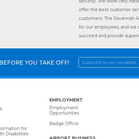
security. We work very hard 
offer the best customer ser
customers. The Savannah A
for our employees, and we 
succeed and provide superior
 BEFORE YOU TAKE OFF!
EMPLOYMENT
Employment
s
Opportunities
Badge Office
formation for
h Disabilities
AIRPORT BUSINESS