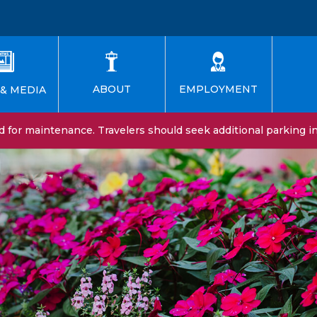
EMPLOYMENT
ABOUT
& MEDIA
for maintenance. Travelers should seek additional parking in 