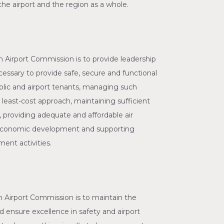
e airport and the region as a whole.
 Airport Commission is to provide leadership
essary to provide safe, secure and functional
public and airport tenants, managing such
a least-cost approach, maintaining sufficient
, providing adequate and affordable air
 economic development and supporting
ent activities.
 Airport Commission is to maintain the
and ensure excellence in safety and airport