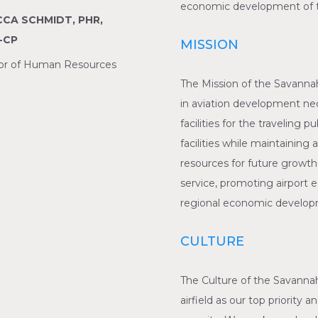
economic development of th
CA SCHMIDT, PHR,
-CP
MISSION
tor of Human Resources
The Mission of the Savannah
in aviation development nec
facilities for the traveling 
facilities while maintaining 
resources for future growth
service, promoting airport
regional economic developm
CULTURE
The Culture of the Savannah
airfield as our top priority 