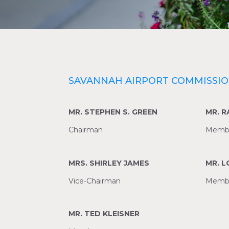
SAVANNAH AIRPORT COMMISSI
MR. STEPHEN S. GREEN
MR. 
Chairman
Memb
MRS. SHIRLEY JAMES
MR. 
Vice-Chairman
Memb
MR. TED KLEISNER