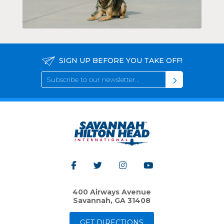
SIGN UP BEFORE YOU TAKE OFF!
400 Airways Avenue
Savannah, GA 31408
GET DIRECTIONS