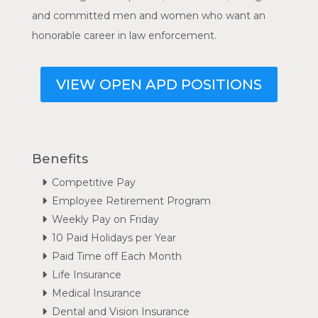
and committed men and women who want an
honorable career in law enforcement.
VIEW OPEN APD POSITIONS
Benefits
Competitive Pay
Employee Retirement Program
Weekly Pay on Friday
10 Paid Holidays per Year
Paid Time off Each Month
Life Insurance
Medical Insurance
Dental and Vision Insurance