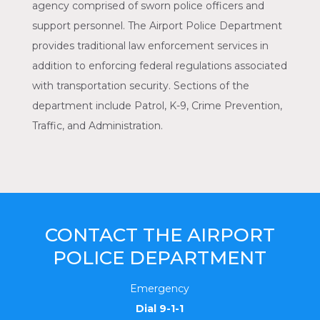
agency comprised of sworn police officers and
support personnel. The Airport Police Department
provides traditional law enforcement services in
addition to enforcing federal regulations associated
with transportation security. Sections of the
department include Patrol, K-9, Crime Prevention,
Traffic, and Administration.
CONTACT THE AIRPORT
POLICE DEPARTMENT
Emergency
Dial 9-1-1