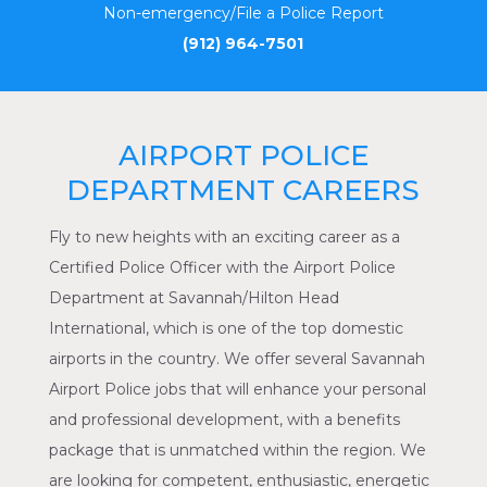
Non-emergency/File a Police Report
(912) 964-7501
AIRPORT POLICE
DEPARTMENT CAREERS
Fly to new heights with an exciting career as a
Certified Police Officer with the Airport Police
Department at Savannah/Hilton Head
International, which is one of the top domestic
airports in the country. We offer several Savannah
Airport Police jobs that will enhance your personal
and professional development, with a benefits
package that is unmatched within the region. We
are looking for competent, enthusiastic, energetic