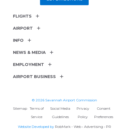
FLIGHTS
AIRPORT
INFO
NEWS & MEDIA
EMPLOYMENT
AIRPORT BUSINESS
© 2026 Savannah Airport Commission
Sitemap
Terms of
Social Media
Privacy
Consent
Service
Guidelines
Policy
Preferences
Website Developed by
RobMark - Web • Advertising • PR