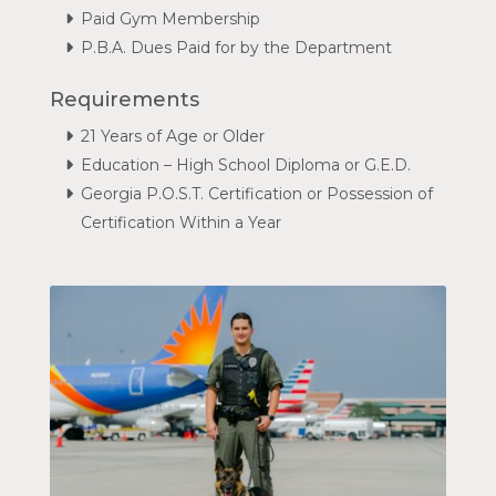
Paid Gym Membership
P.B.A. Dues Paid for by the Department
Requirements
21 Years of Age or Older
Education – High School Diploma or G.E.D.
Georgia P.O.S.T. Certification or Possession of
Certification Within a Year