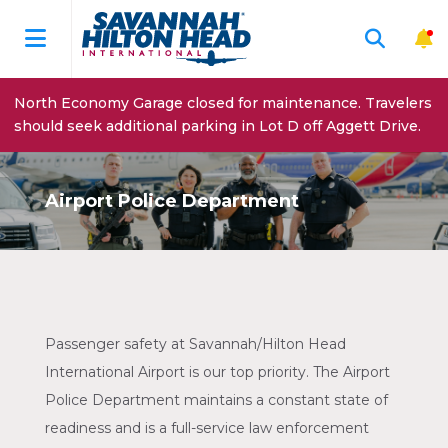
North Economy Garage closed for maintenance. Travelers
should seek additional parking in Lot D off Aggett Drive.
Airport Police Department
Passenger safety at Savannah/Hilton Head
International Airport is our top priority. The Airport
Police Department maintains a constant state of
readiness and is a full-service law enforcement