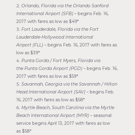
Orlando, Florida
via the
Orlando Sanford
International Airport
(SFB) –
begins
Feb. 16,
2017
with fares as low as
$49*
Fort Lauderdale, Florida
via the
Fort
Lauderdale-Hollywood International
Airport
(FLL) –
begins
Feb. 16, 2017
with fares as
low as
$39*
Punta Gorda
/
Fort Myers, Florida
via
the
Punta Gorda Airport
(PGD) –
begins
Feb. 16,
2017
with fares as low as
$59*
Savannah, Georgia
via the
Savannah
/
Hilton
Head International Airport
(SAV) –
begins
Feb.
16, 2017
with fares as low as
$58*
Myrtle Beach, South Carolina
via the
Myrtle
Beach International Airport
(MYR) –
seasonal
service begins
April 13, 2017
with fares as low
as
$58*