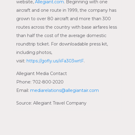
website,
Allegiant.com
. Beginning with one
aircraft and one route in 1999, the company has
grown to over 80 aircraft and more than 300
routes across the country with base airfares less
than half the cost of the average domestic
roundtrip ticket. For downloadable press kit,
including photos,
visit:
https://gofly.us/iiFa303wrtF
.
Allegiant Media Contact
Phone: 702-800-2020
Email:
mediarelations@allegiantair.com
Source:
Allegiant Travel Company