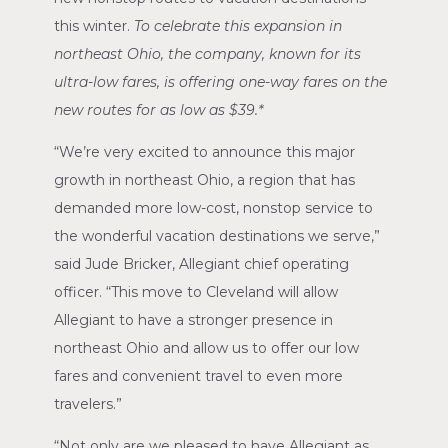
this winter.
To celebrate this expansion in
northeast
Ohio
, the company, known for its
ultra-low fares, is offering one-way fares on the
new routes for as low as
$39
.*
“We’re very excited to announce this major
growth in northeast
Ohio
, a region that has
demanded more low-cost, nonstop service to
the wonderful vacation destinations we serve,”
said
Jude Bricker
, Allegiant chief operating
officer. “This move to
Cleveland
will allow
Allegiant to have a stronger presence in
northeast
Ohio
and allow us to offer our low
fares and convenient travel to even more
travelers.”
“Not only are we pleased to have Allegiant as