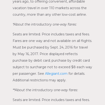
years ago, to offering convenient, affordable
vacation travel in over 110 markets across the
country, more than any other low-cost airline.
*About the introductory one-way fares:
Seats are limited. Price includes taxes and fees.
Fares are one way and not available on all flights.
Must be purchased by
Sept. 24, 2016
for travel
by
May 16, 2017
. Price displayed reflects
purchase by debit card; purchase by credit card
subject to surcharge not to exceed
$8
each way
per passenger. See
Allegiant.com
for details.
Additional restrictions may apply.
**About the introductory one-way fares:
Seats are limited. Price includes taxes and fees.