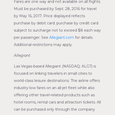
Fares are one way and not available on all flights.
Must be purchased by
Sept. 28, 2016
for travel
by
May 16, 2017
. Price displayed reflects
purchase by debit card; purchase by credit card
subject to surcharge not to exceed
$8
each way
per passenger. See
Allegiant.com
for details.
Additional restrictions may apply.
Allegiant
Las Vegas
-based Allegiant
(NASDAQ: ALGT)
is
focused on linking travelers in small cities to
world-class leisure destinations. The airline offers
industry-low fares on an all-jet fleet while also
offering other travel-related products such as
hotel rooms, rental cars and attraction tickets. All
can be purchased only through the company