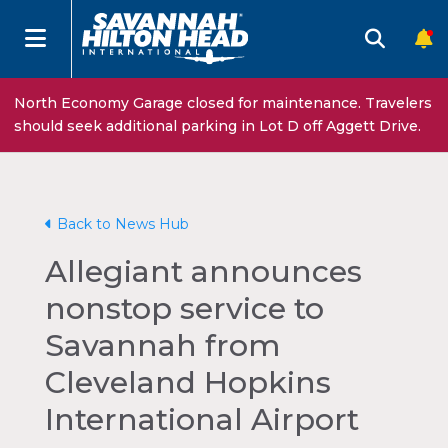
North Economy Garage closed for maintenance. Travelers
should seek additional parking in Lot D off Aggett Drive.
Back to News Hub
Allegiant announces
nonstop service to
Savannah from
Cleveland Hopkins
International Airport