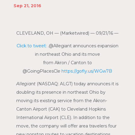
Sep 21, 2016
CLEVELAND, OH
— (Marketwired) —
09/21/16
—
Click to tweet:
.@Allegiant announces expansion
in northeast
Ohio
and its move
from
Akron
/
Canton
to
@GoingPlacesCle
https://gofly.us/WGw7B
Allegiant
(NASDAQ: ALGT)
today announces it is
doubling its presence in northeast
Ohio
by
moving its existing service from the
Akron-
Canton Airport
(CAK) to
Cleveland Hopkins
International Airport
(CLE). In addition to the
move, the company will offer area travelers four
new nonstop routes to vacation destinations