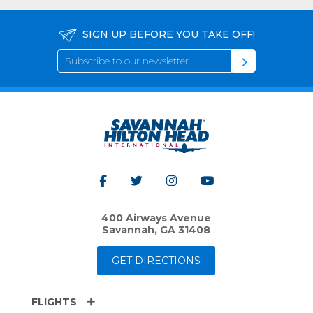
SIGN UP BEFORE YOU TAKE OFF!
400 Airways Avenue
Savannah, GA 31408
GET DIRECTIONS
FLIGHTS