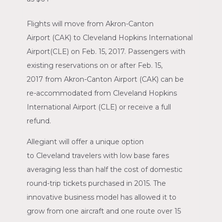
Flights will move from
Akron-Canton
Airport
(CAK) to
Cleveland Hopkins International
Airport
(CLE) on
Feb. 15, 2017
. Passengers with
existing reservations on or after
Feb. 15,
2017
from
Akron-Canton Airport
(CAK) can be
re-accommodated from
Cleveland Hopkins
International Airport
(CLE) or receive a full
refund.
Allegiant will offer a unique option
to
Cleveland
travelers with low base fares
averaging less than half the cost of domestic
round-trip tickets purchased in 2015. The
innovative business model has allowed it to
grow from one aircraft and one route over 15