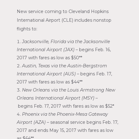
New service coming to
Cleveland Hopkins
International Airport
(CLE) includes nonstop
flights to:
Jacksonville, Florida
via the
Jacksonville
International Airport
(JAX)
–
begins
Feb. 16,
2017
with fares as low as
$50*
*
Austin, Texas
via the
Austin-Bergstrom
International Airport
(AUS)
–
begins
Feb. 17,
2017
with fares as low as
$44*
*
New Orleans
via the
Louis Armstrong New
Orleans International Airport
(MSY) –
begins
Feb. 17, 2017
with fares as low as
$52*
Phoenix
via the
Phoenix-Mesa Gateway
Airport
(AZA)
–
seasonal service begins
Feb. 17,
2017
and ends
May 15, 2017
with fares as low
as
$64*
*