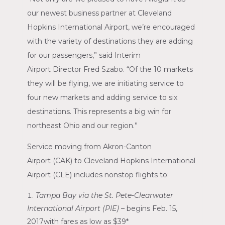
our newest business partner at
Cleveland
Hopkins International Airport
, we’re encouraged
with the variety of destinations they are adding
for our passengers,” said
Interim
Airport
Director
Fred Szabo
. “Of the 10 markets
they will be flying, we are initiating service to
four new markets and adding service to six
destinations. This represents a big win for
northeast
Ohio
and our region.”
Service moving from
Akron-Canton
Airport
(CAK) to
Cleveland Hopkins International
Airport
(CLE) includes nonstop flights to:
Tampa Bay
via the
St. Pete-Clearwater
International Airport
(PIE) –
begins
Feb. 15,
2017
with fares as low as
$39*