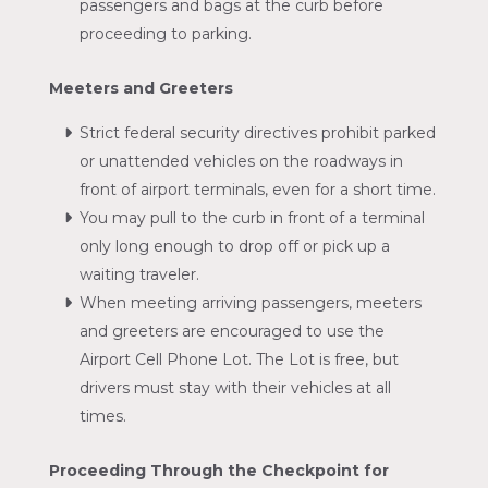
passengers and bags at the curb before
proceeding to parking.
Meeters and Greeters
Strict federal security directives prohibit parked
or unattended vehicles on the roadways in
front of airport terminals, even for a short time.
You may pull to the curb in front of a terminal
only long enough to drop off or pick up a
waiting traveler.
When meeting arriving passengers, meeters
and greeters are encouraged to use the
Airport Cell Phone Lot. The Lot is free, but
drivers must stay with their vehicles at all
times.
Proceeding Through the Checkpoint for