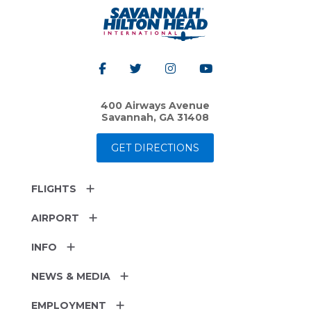
400 Airways Avenue
Savannah, GA 31408
GET DIRECTIONS
FLIGHTS
AIRPORT
INFO
NEWS & MEDIA
EMPLOYMENT