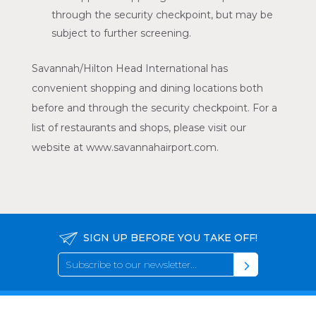
through the security checkpoint, but may be
subject to further screening.
Savannah/Hilton Head International has
convenient shopping and dining locations both
before and through the security checkpoint. For a
list of restaurants and shops, please visit our
website at www.savannahairport.com.
SIGN UP BEFORE YOU TAKE OFF!