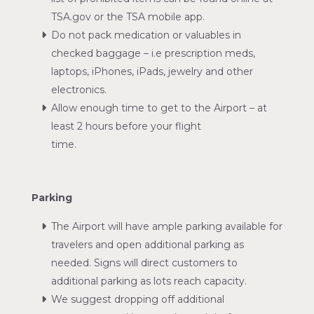
TSA.gov or the TSA mobile app.
Do not pack medication or valuables in
checked baggage – i.e prescription meds,
laptops, iPhones, iPads, jewelry and other
electronics.
Allow enough time to get to the Airport – at
least 2 hours before your flight
time.
Parking
The Airport will have ample parking available for
travelers and open additional parking as
needed. Signs will direct customers to
additional parking as lots reach capacity.
We suggest dropping off additional