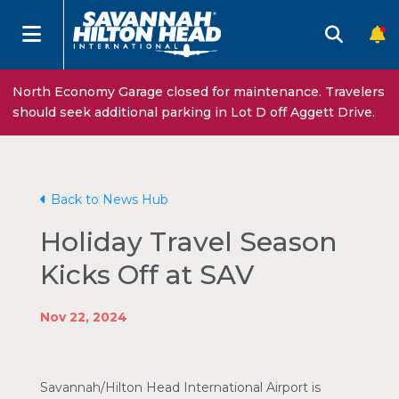
North Economy Garage closed for maintenance. Travelers
should seek additional parking in Lot D off Aggett Drive.
Back to News Hub
Holiday Travel Season
Kicks Off at SAV
Nov 22, 2024
Savannah/Hilton Head International Airport is