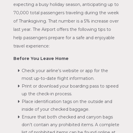
expecting a busy holiday season, anticipating up to
70,000 total passengers traveling during the week
of Thanksgiving. That number is a 5% increase over
last year. The Airport offers the following tips to
help passengers prepare for a safe and enjoyable
travel experience:
Before You Leave Home
Check your airline’s website or app for the
most up-to-date flight information.
Print or download your boarding pass to speed
up the check-in process.
Place identification tags on the outside and
inside of your checked baggage.
Ensure that both checked and carryon bags
don’t contain any prohibited items. A complete
list of prohibited items can be found online at