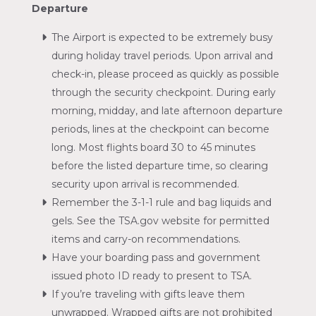
Departure
The Airport is expected to be extremely busy
during holiday travel periods. Upon arrival and
check-in, please proceed as quickly as possible
through the security checkpoint. During early
morning, midday, and late afternoon departure
periods, lines at the checkpoint can become
long. Most flights board 30 to 45 minutes
before the listed departure time, so clearing
security upon arrival is recommended.
Remember the 3-1-1 rule and bag liquids and
gels. See the TSA.gov website for permitted
items and carry-on recommendations.
Have your boarding pass and government
issued photo ID ready to present to TSA.
If you’re traveling with gifts leave them
unwrapped. Wrapped gifts are not prohibited