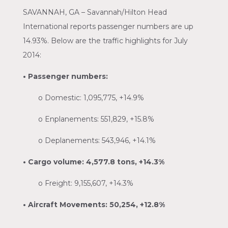
SAVANNAH, GA – Savannah/Hilton Head
International reports passenger numbers are up
14.93%. Below are the traffic highlights for July
2014:
• Passenger numbers:
o
Domestic: 1,095,775, +14.9%
o
Enplanements: 551,829, +15.8%
o
Deplanements: 543,946, +14.1%
• Cargo volume: 4,577.8 tons, +14.3%
o
Freight: 9,155,607, +14.3%
• Aircraft Movements: 50,254, +12.8%