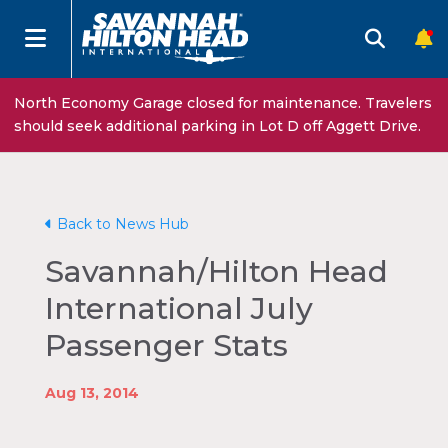
North Economy Garage closed for maintenance. Travelers
should seek additional parking in Lot D off Aggett Drive.
Back to News Hub
Savannah/Hilton Head
International July
Passenger Stats
Aug 13, 2014