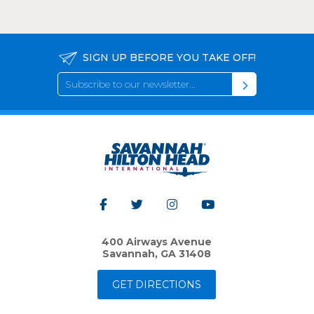
SIGN UP BEFORE YOU TAKE OFF!
400 Airways Avenue
Savannah, GA 31408
GET DIRECTIONS