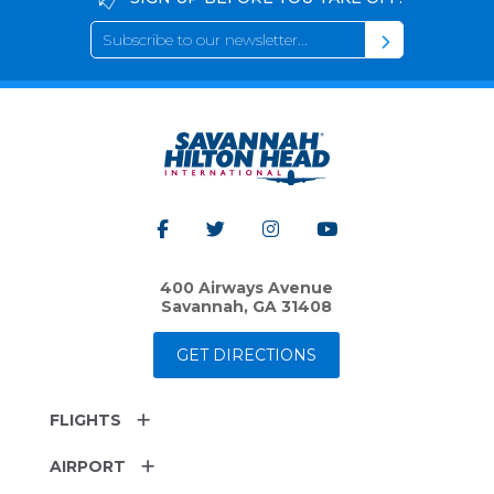
400 Airways Avenue
Savannah, GA 31408
GET DIRECTIONS
FLIGHTS
AIRPORT