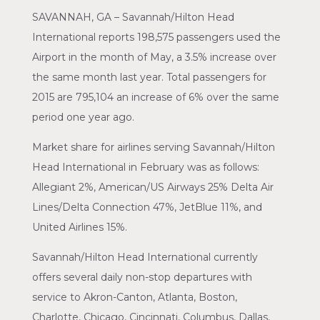
SAVANNAH, GA – Savannah/Hilton Head
International reports 198,575 passengers used the
Airport in the month of May, a 3.5% increase over
the same month last year. Total passengers for
2015 are 795,104 an increase of 6% over the same
period one year ago.
Market share for airlines serving Savannah/Hilton
Head International in February was as follows:
Allegiant 2%, American/US Airways 25% Delta Air
Lines/Delta Connection 47%, JetBlue 11%, and
United Airlines 15%.
Savannah/Hilton Head International currently
offers several daily non-stop departures with
service to Akron-Canton, Atlanta, Boston,
Charlotte, Chicago, Cincinnati, Columbus, Dallas,