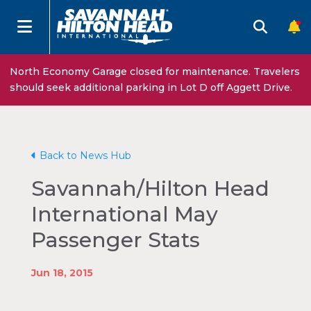
North Economy Garage closed for maintenance. Travelers
should seek additional parking in Lot D off Aggett Drive.
Back to News Hub
Savannah/Hilton Head
International May
Passenger Stats
Jun 18, 2015