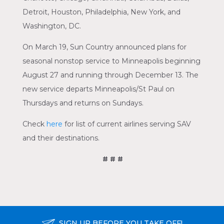
Detroit, Houston, Philadelphia, New York, and
Washington, DC.
On March 19, Sun Country announced plans for
seasonal nonstop service to Minneapolis beginning
August 27 and running through December 13. The
new service departs Minneapolis/St Paul on
Thursdays and returns on Sundays.
Check
here
for list of current airlines serving SAV
and their destinations.
# # #
SIGN UP BEFORE YOU TAKE OFF!