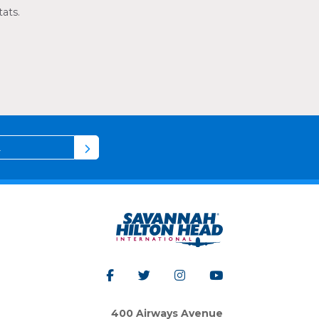
tats.
400 Airways Avenue