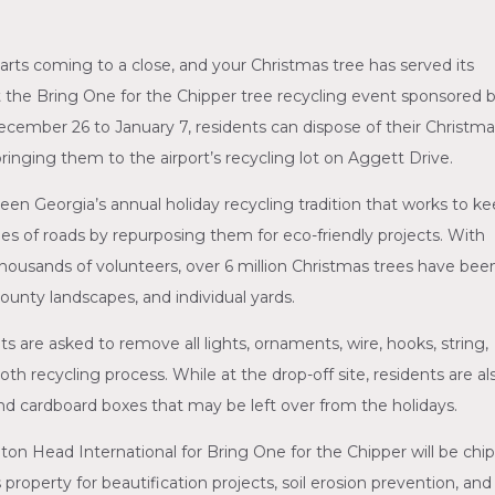
s coming to a close, and your Christmas tree has served its
at the Bring One for the Chipper tree recycling event sponsored 
cember 26 to January 7, residents can dispose of their Christm
inging them to the airport’s recycling lot on Aggett Drive.
een Georgia’s annual holiday recycling tradition that works to k
ides of roads by repurposing them for eco-friendly projects. With
housands of volunteers, over 6 million Christmas trees have bee
ounty landscapes, and individual yards.
s are asked to remove all lights, ornaments, wire, hooks, string,
th recycling process. While at the drop-off site, residents are al
d cardboard boxes that may be left over from the holidays.
on Head International for Bring One for the Chipper will be chi
property for beautification projects, soil erosion prevention, and