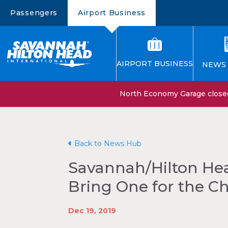
Passengers
Airport Business
AIRPORT BUSINESS
NEWS 
North Economy Garage closed 
Back to News Hub
Savannah/Hilton Hea
Bring One for the C
Dec 19, 2019