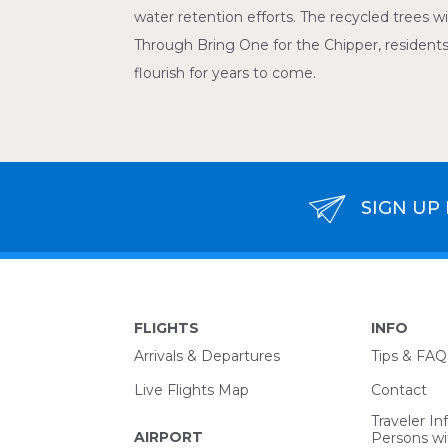
water retention efforts. The recycled trees wi
Through Bring One for the Chipper, residents’
flourish for years to come.
SIGN UP
FLIGHTS
INFO
Arrivals & Departures
Tips & FAQ
Live Flights Map
Contact
Traveler In
AIRPORT
Persons wit