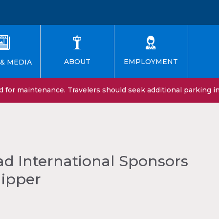
EMPLOYMENT
ABOUT
& MEDIA
for maintenance. Travelers should seek additional parking in 
d International Sponsors
hipper