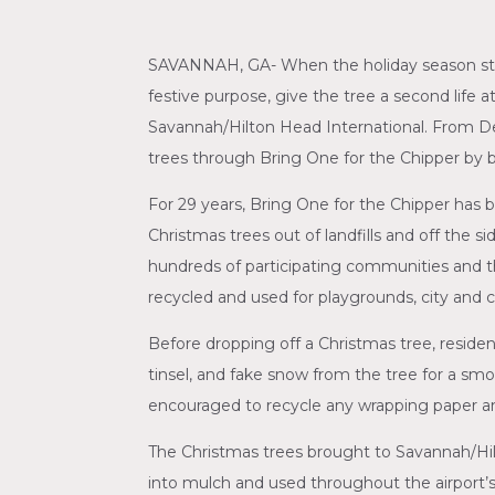
SAVANNAH, GA- When the holiday season start
festive purpose, give the tree a second life 
Savannah/Hilton Head International. From De
trees through Bring One for the Chipper by br
For 29 years, Bring One for the Chipper has b
Christmas trees out of landfills and off the s
hundreds of participating communities and t
recycled and used for playgrounds, city and c
Before dropping off a Christmas tree, resident
tinsel, and fake snow from the tree for a smoo
encouraged to recycle any wrapping paper an
The Christmas trees brought to Savannah/Hilt
into mulch and used throughout the airport’s 