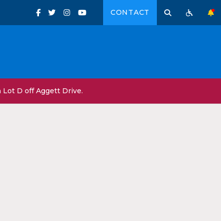
CONTACT
Lot D off Aggett Drive.