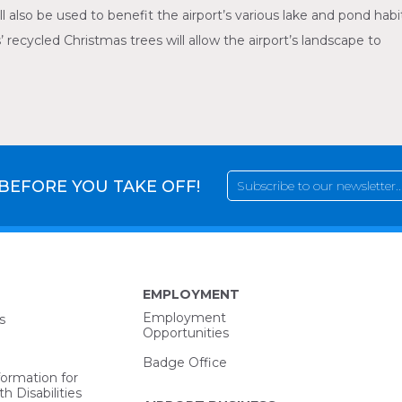
ll also be used to benefit the airport’s various lake and pond habi
 recycled Christmas trees will allow the airport’s landscape to
 BEFORE YOU TAKE OFF!
EMPLOYMENT
Employment
s
Opportunities
Badge Office
formation for
h Disabilities