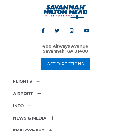
400 Airways Avenue
Savannah, GA 31408
GET DIRECTIONS
FLIGHTS
AIRPORT
INFO
NEWS & MEDIA
EMPLOYMENT