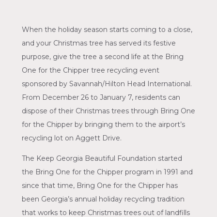
When the holiday season starts coming to a close,
and your Christmas tree has served its festive
purpose, give the tree a second life at the Bring
One for the Chipper tree recycling event
sponsored by Savannah/Hilton Head International.
From December 26 to January 7, residents can
dispose of their Christmas trees through Bring One
for the Chipper by bringing them to the airport’s
recycling lot on Aggett Drive.
The Keep Georgia Beautiful Foundation started
the Bring One for the Chipper program in 1991 and
since that time, Bring One for the Chipper has
been Georgia’s annual holiday recycling tradition
that works to keep Christmas trees out of landfills