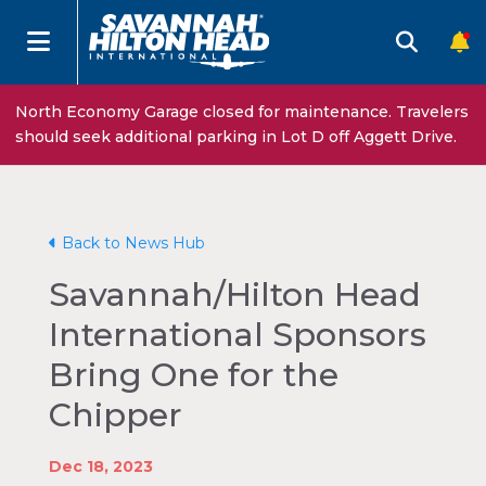
North Economy Garage closed for maintenance. Travelers
should seek additional parking in Lot D off Aggett Drive.
Back to News Hub
Savannah/Hilton Head
International Sponsors
Bring One for the
Chipper
Dec 18, 2023