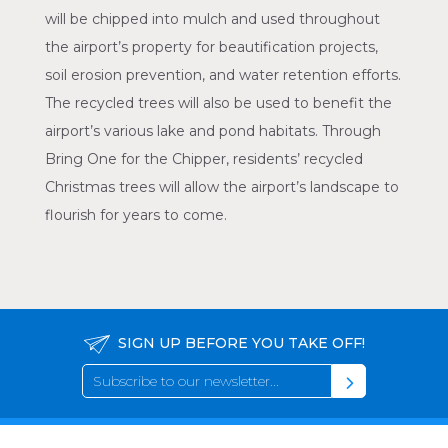
will be chipped into mulch and used throughout
the airport’s property for beautification projects,
soil erosion prevention, and water retention efforts.
The recycled trees will also be used to benefit the
airport’s various lake and pond habitats. Through
Bring One for the Chipper, residents’ recycled
Christmas trees will allow the airport’s landscape to
flourish for years to come.
SIGN UP BEFORE YOU TAKE OFF!