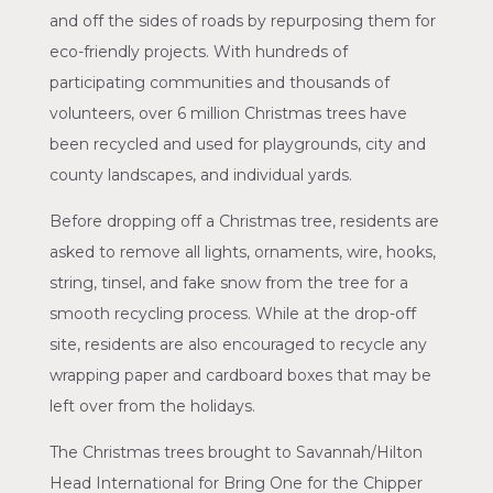
and off the sides of roads by repurposing them for
eco-friendly projects. With hundreds of
participating communities and thousands of
volunteers, over 6 million Christmas trees have
been recycled and used for playgrounds, city and
county landscapes, and individual yards.
Before dropping off a Christmas tree, residents are
asked to remove all lights, ornaments, wire, hooks,
string, tinsel, and fake snow from the tree for a
smooth recycling process. While at the drop-off
site, residents are also encouraged to recycle any
wrapping paper and cardboard boxes that may be
left over from the holidays.
The Christmas trees brought to Savannah/Hilton
Head International for Bring One for the Chipper