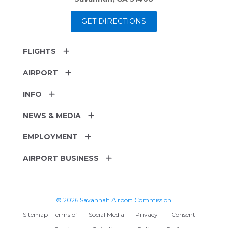
GET DIRECTIONS
FLIGHTS
AIRPORT
INFO
NEWS & MEDIA
EMPLOYMENT
AIRPORT BUSINESS
© 2026 Savannah Airport Commission
Sitemap
Terms of
Social Media
Privacy
Consent