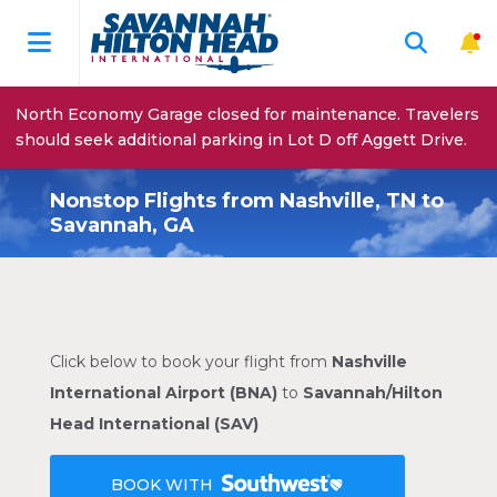
North Economy Garage closed for maintenance. Travelers
should seek additional parking in Lot D off Aggett Drive.
Nonstop Flights from Nashville, TN to
Savannah, GA
Click below to book your flight from
Nashville
International Airport (BNA)
to
Savannah/Hilton
Head International (SAV)
BOOK WITH