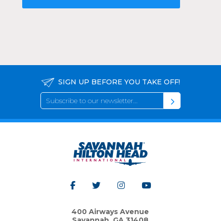
SIGN UP BEFORE YOU TAKE OFF!
400 Airways Avenue
Savannah, GA 31408