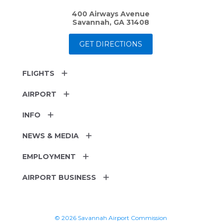
400 Airways Avenue
Savannah, GA 31408
GET DIRECTIONS
FLIGHTS
AIRPORT
INFO
NEWS & MEDIA
EMPLOYMENT
AIRPORT BUSINESS
© 2026 Savannah Airport Commission