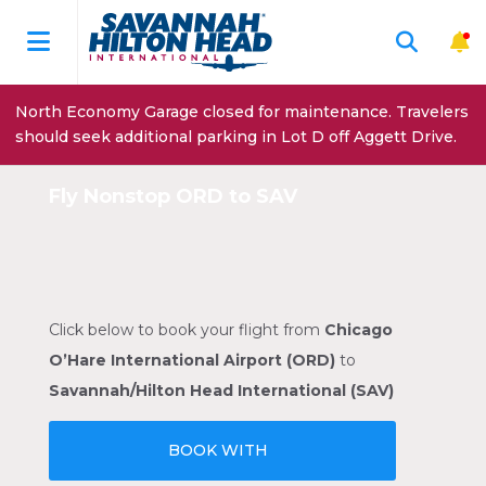
North Economy Garage closed for maintenance. Travelers
should seek additional parking in Lot D off Aggett Drive.
Fly Nonstop ORD to SAV
Click below to book your flight from
Chicago
O’Hare International Airport (ORD)
to
Savannah/Hilton Head International (SAV)
BOOK WITH