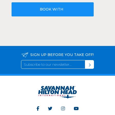
BOOK WITH
SIGN UP BEFORE YOU TAKE OFF!