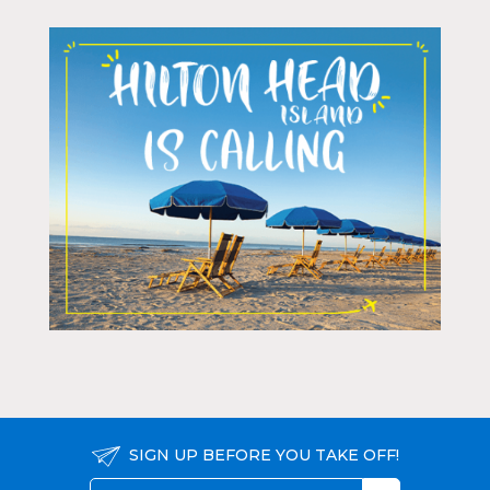
SIGN UP BEFORE YOU TAKE OFF!