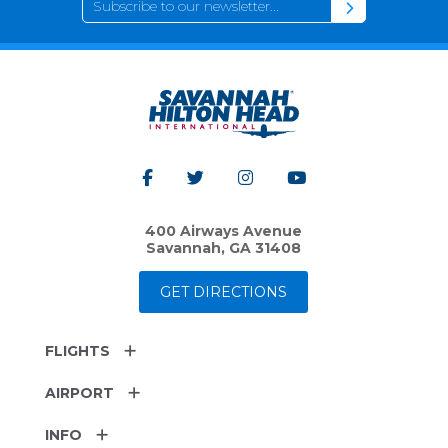
400 Airways Avenue
Savannah, GA 31408
GET DIRECTIONS
FLIGHTS
AIRPORT
INFO