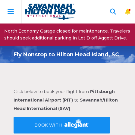
North Economy Garage closed for maintenance. Travelers
should seek additional parking in Lot D off Aggett Drive.
Fly Nonstop to Hilton Head Island, SC
Click below to book your flight from
Pittsburgh
International Airport (PIT)
to
Savannah/Hilton
Head International (SAV)
BOOK WITH