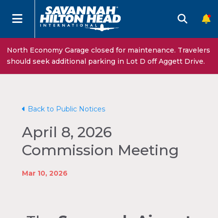
North Economy Garage closed for maintenance. Travelers
should seek additional parking in Lot D off Aggett Drive.
Back to Public Notices
April 8, 2026
Commission Meeting
Mar 10, 2026