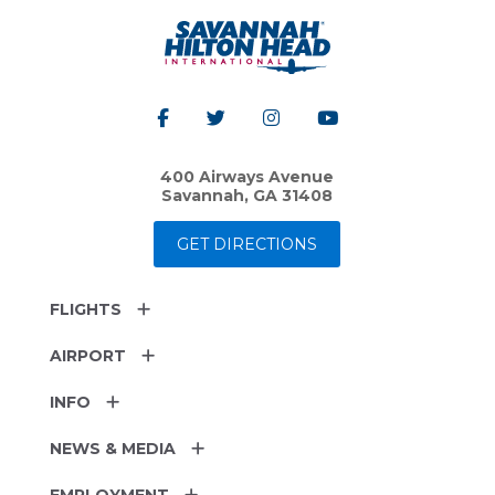
400 Airways Avenue
Savannah, GA 31408
GET DIRECTIONS
FLIGHTS
AIRPORT
INFO
NEWS & MEDIA
EMPLOYMENT