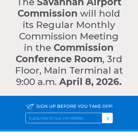
The
Savannah Airport
Commission
will hold
its Regular Monthly
Commission Meeting
in the
Commission
Conference Room
, 3rd
Floor, Main Terminal at
9:00 a.m.
April 8, 2026.
SIGN UP BEFORE YOU TAKE OFF!