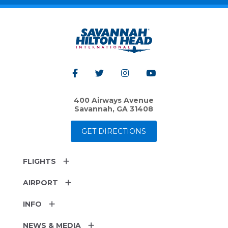
400 Airways Avenue
Savannah, GA 31408
GET DIRECTIONS
FLIGHTS
AIRPORT
INFO
NEWS & MEDIA