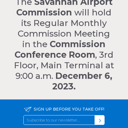
The
Savannah Airport
Commission
will hold
its Regular Monthly
Commission Meeting
in the
Commission
Conference Room
, 3rd
Floor, Main Terminal at
9:00 a.m.
December 6,
2023.
SIGN UP BEFORE YOU TAKE OFF!