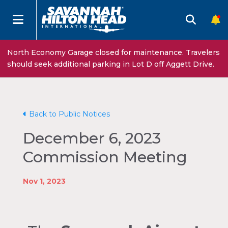
North Economy Garage closed for maintenance. Travelers
should seek additional parking in Lot D off Aggett Drive.
Back to Public Notices
December 6, 2023
Commission Meeting
Nov 1, 2023