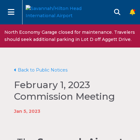
North Economy Garage closed for maintenance. Travelers
should seek additional parking in Lot D off Aggett Drive.
Back to Public Notices
February 1, 2023
Commission Meeting
Jan 5, 2023