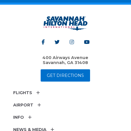
400 Airways Avenue
Savannah, GA 31408
GET DIRECTIONS
FLIGHTS
AIRPORT
INFO
NEWS & MEDIA