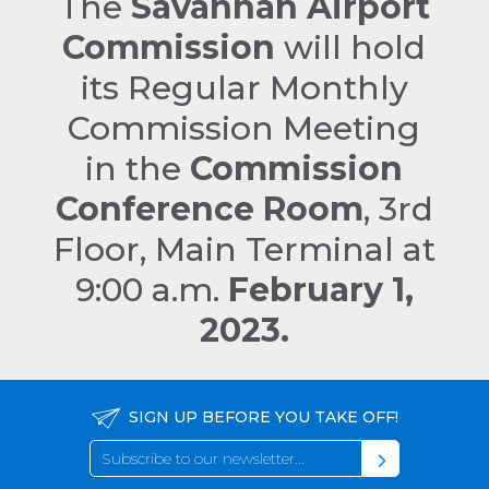
The
Savannah Airport
Commission
will hold
its Regular Monthly
Commission Meeting
in the
Commission
Conference Room
, 3rd
Floor, Main Terminal at
9:00 a.m.
February 1,
2023.
SIGN UP BEFORE YOU TAKE OFF!