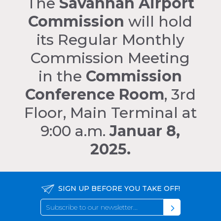
The
Savannah Airport
Commission
will hold
its Regular Monthly
Commission Meeting
in the
Commission
Conference Room
, 3rd
Floor, Main Terminal at
9:00 a.m.
Januar 8,
2025.
SIGN UP BEFORE YOU TAKE OFF!