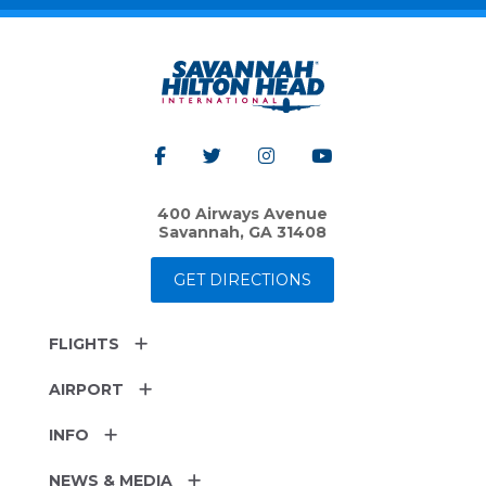
400 Airways Avenue
Savannah, GA 31408
GET DIRECTIONS
FLIGHTS
AIRPORT
INFO
NEWS & MEDIA