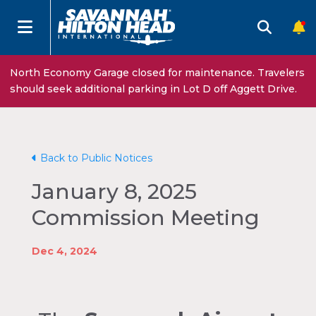
North Economy Garage closed for maintenance. Travelers
should seek additional parking in Lot D off Aggett Drive.
Back to Public Notices
January 8, 2025
Commission Meeting
Dec 4, 2024