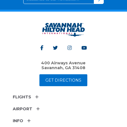
400 Airways Avenue
Savannah, GA 31408
GET DIRECTIONS
FLIGHTS
AIRPORT
INFO