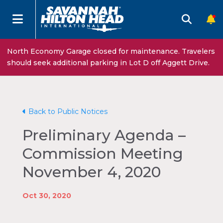
North Economy Garage closed for maintenance. Travelers
should seek additional parking in Lot D off Aggett Drive.
Back to Public Notices
Preliminary Agenda –
Commission Meeting
November 4, 2020
Oct 30, 2020