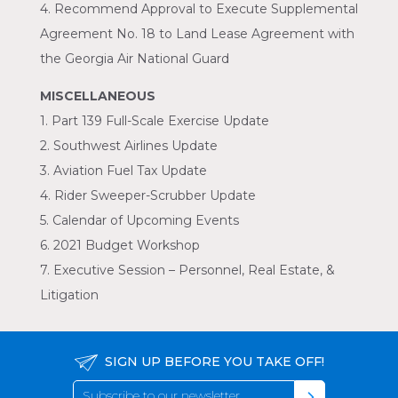
4. Recommend Approval to Execute Supplemental
Agreement No. 18 to Land Lease Agreement with
the Georgia Air National Guard
MISCELLANEOUS
1. Part 139 Full-Scale Exercise Update
2. Southwest Airlines Update
3. Aviation Fuel Tax Update
4. Rider Sweeper-Scrubber Update
5. Calendar of Upcoming Events
6. 2021 Budget Workshop
7. Executive Session – Personnel, Real Estate, &
Litigation
SIGN UP BEFORE YOU TAKE OFF!