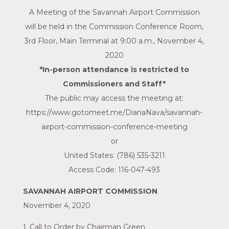
A Meeting of the Savannah Airport Commission
will be held in the Commission Conference Room,
3rd Floor, Main Terminal at 9:00 a.m., November 4,
2020
*In-person attendance is restricted to
Commissioners and Staff*
The public may access the meeting at:
https://www.gotomeet.me/DianaNava/savannah-
airport-commission-conference-meeting
or
United States: (786) 535-3211
Access Code: 116-047-493
SAVANNAH AIRPORT COMMISSION
November 4, 2020
1. Call to Order by Chairman Green