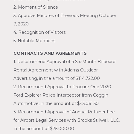
2. Moment of Silence
3. Approve Minutes of Previous Meeting October
7, 2020
4. Recognition of Visitors
5. Notable Mentions
CONTRACTS AND AGREEMENTS
1. Recommend Approval of a Six-Month Billboard
Rental Agreement with Adams Outdoor
Advertising, in the amount of $114,722.00
2. Recommend Approval to Procure One 2020
Ford Explorer Police Interceptor from Coggin
Automotive, in the amount of $45,061.50
3. Recommend Approval of Annual Retainer Fee
for Airport Legal Services with Brooks Stillwell, LLC,
in the amount of $75,000.00