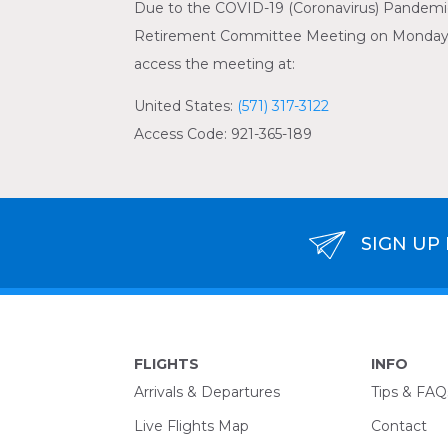
Due to the COVID-19 (Coronavirus) Pandemic,
Retirement Committee Meeting on Monday, Ju
access the meeting at:
United States:
(571) 317-3122
Access Code: 921-365-189
SIGN UP
FLIGHTS
INFO
Arrivals & Departures
Tips & FAQ
Live Flights Map
Contact