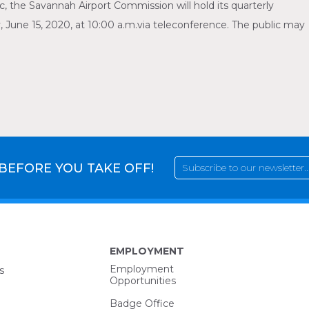
 the Savannah Airport Commission will hold its quarterly
ne 15, 2020, at 10:00 a.m.via teleconference. The public may
 BEFORE YOU TAKE OFF!
EMPLOYMENT
Employment
s
Opportunities
Badge Office