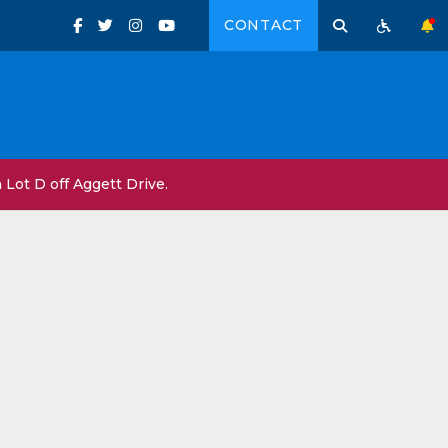
CONTACT
Lot D off Aggett Drive.