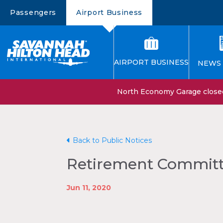
Passengers
Airport Business
AIRPORT BUSINESS
NEWS 
North Economy Garage closed 
Back to Public Notices
Retirement Committe
Jun 11, 2020