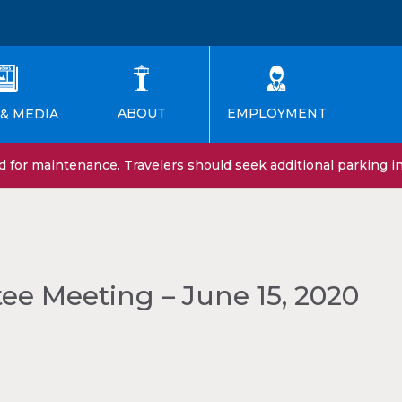
EMPLOYMENT
ABOUT
& MEDIA
for maintenance. Travelers should seek additional parking in 
e Meeting – June 15, 2020