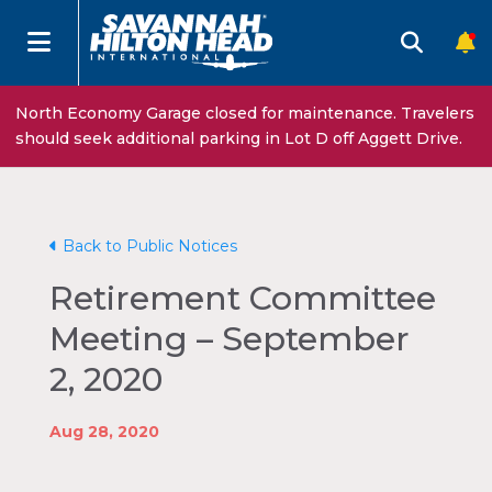
North Economy Garage closed for maintenance. Travelers
should seek additional parking in Lot D off Aggett Drive.
Back to Public Notices
Retirement Committee
Meeting – September
2, 2020
Aug 28, 2020