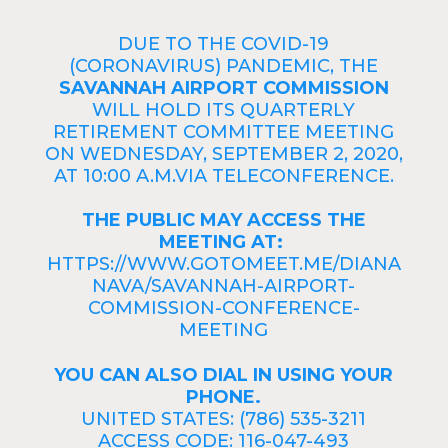
DUE TO THE COVID-19
(CORONAVIRUS) PANDEMIC, THE
SAVANNAH AIRPORT COMMISSION
WILL HOLD ITS QUARTERLY
RETIREMENT COMMITTEE MEETING
ON WEDNESDAY, SEPTEMBER 2, 2020,
AT 10:00 A.M.VIA TELECONFERENCE.
THE PUBLIC MAY ACCESS THE
MEETING AT:
HTTPS://WWW.GOTOMEET.ME/DIANA
NAVA/SAVANNAH-AIRPORT-
COMMISSION-CONFERENCE-
MEETING
YOU CAN ALSO DIAL IN USING YOUR
PHONE.
UNITED STATES: (786) 535-3211
ACCESS CODE: 116-047-493