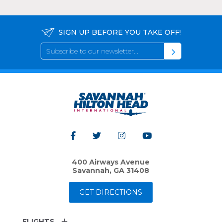
SIGN UP BEFORE YOU TAKE OFF!
400 Airways Avenue
Savannah, GA 31408
GET DIRECTIONS
FLIGHTS